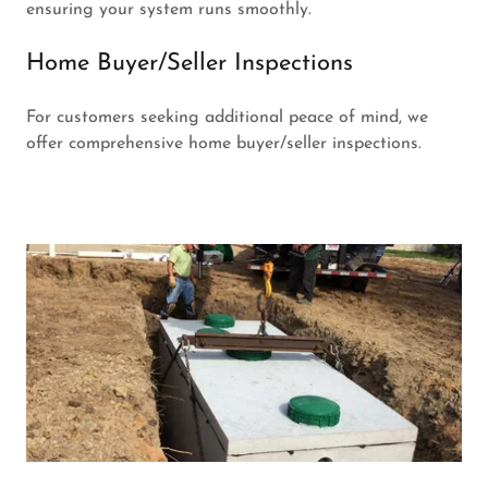
ensuring your system runs smoothly.
Home Buyer/Seller Inspections
For customers seeking additional peace of mind, we
offer comprehensive home buyer/seller inspections.