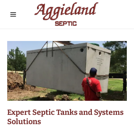
Expert Septic Tanks and Systems
Solutions