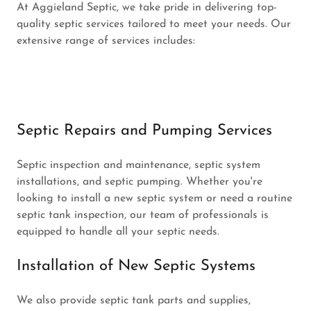
At Aggieland Septic, we take pride in delivering top-
quality septic services tailored to meet your needs. Our
extensive range of services includes:
Septic Repairs and Pumping Services
Septic inspection and maintenance, septic system
installations, and septic pumping. Whether you're
looking to install a new septic system or need a routine
septic tank inspection, our team of professionals is
equipped to handle all your septic needs.
Installation of New Septic Systems
We also provide septic tank parts and supplies,