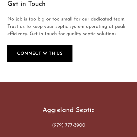
Get in Touch
No job is too big or too small for our dedicated team.
Trust us to keep your septic system operating at peak
efficiency. Get in touch for quality septic solutions.
CONNECT WITH US
Aggieland Septic
(979) 777-3900