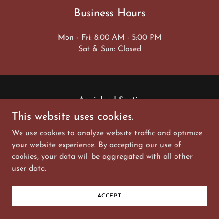
Business Hours
Mon - Fri
: 8:00 AM - 5:00 PM
Sat & Sun: Closed
Aggieland Septic
This website uses cookies.
aggielandseptic@gmail.com
We use cookies to analyze website traffic and optimize
(979) 777-3900
your website experience. By accepting our use of
cookies, your data will be aggregated with all other
Copyright © 2023, Aggie Land Septic. All Rights
user data.
Reserved.
Powered by
GoDaddy
ACCEPT