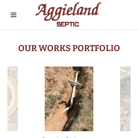
OUR WORKS PORTFOLIO