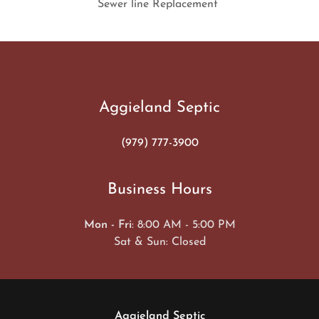
Sewer line Replacement
Aggieland Septic
(979) 777-3900
Business Hours
Mon - Fri
: 8:00 AM - 5:00 PM
Sat & Sun: Closed
Aggieland Septic